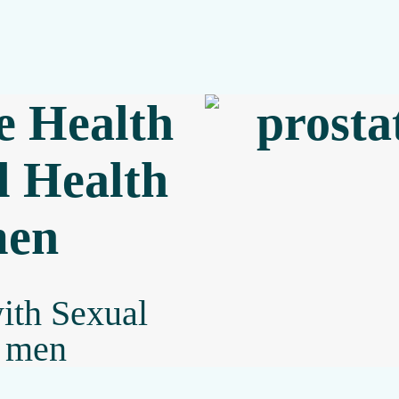
e Health
l Health
men
with Sexual
g men