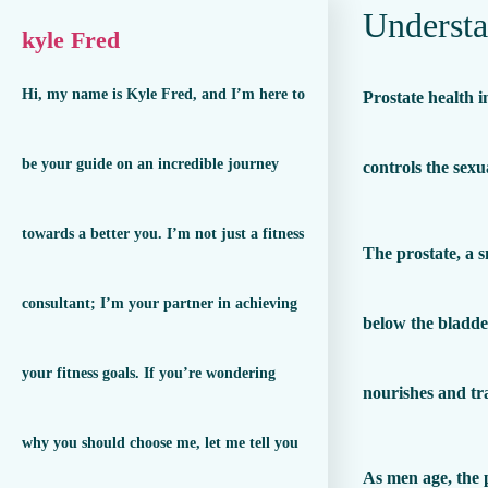
Understa
kyle Fred
Hi, my name is Kyle Fred, and I’m here to
Prostate health 
be your guide on an incredible journey
controls the sexu
towards a better you. I’m not just a fitness
The prostate, a s
consultant; I’m your partner in achieving
below the bladder
your fitness goals. If you’re wondering
nourishes and tr
why you should choose me, let me tell you
As men age, the p