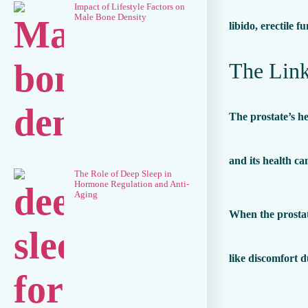
Impact of Lifestyle Factors on
Male Bone Density
libido, erectile 
The Link
The prostate’s he
and its health ca
The Role of Deep Sleep in
Hormone Regulation and Anti-
Aging
When the prostate
like discomfort d