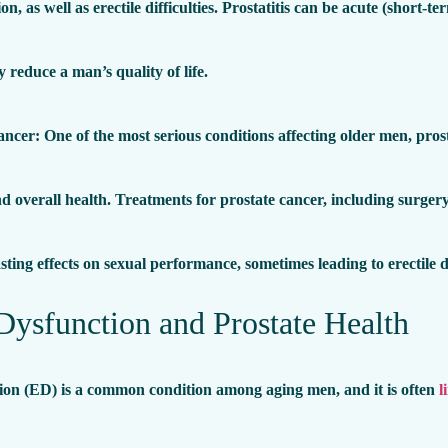
ion, as well as erectile difficulties. Prostatitis can be acute (short
ly reduce a man’s quality of life.
ancer
: One of the most serious conditions affecting older men, pros
d overall health. Treatments for prostate cancer, including surger
sting effects on sexual performance, sometimes leading to erectile 
 Dysfunction and Prostate Health
tion (ED) is a common condition among aging men, and it is often
l