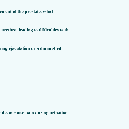
ement of the prostate, which
 urethra, leading to difficulties with
ing ejaculation or a diminished
 and can cause pain during urination