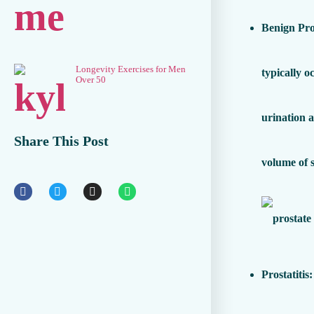
Benign Pro
Longevity Exercises for Men
typically o
Over 50
urination 
Share This Post
volume of 
Prostatitis
: