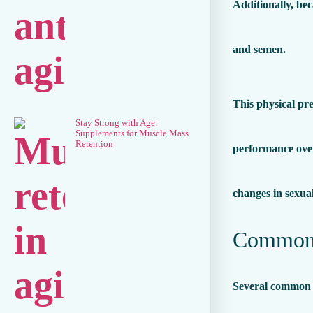
Additionally, be
and semen.
This physical pre
Stay Strong with Age:
Supplements for Muscle Mass
Retention
performance over 
changes in sexua
Common P
Several common p