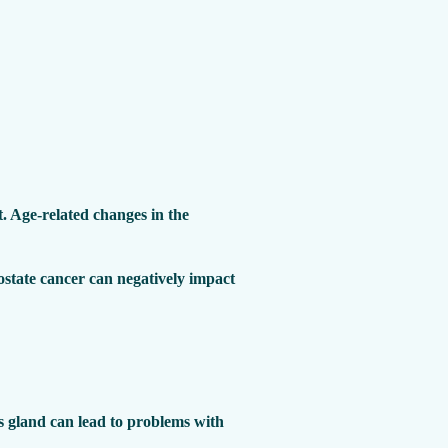
. Age-related changes in the
ostate cancer can negatively impact
his gland can lead to problems with