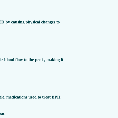
 ED by causing physical changes to
r blood flow to the penis, making it
ple, medications used to treat BPH,
ion.