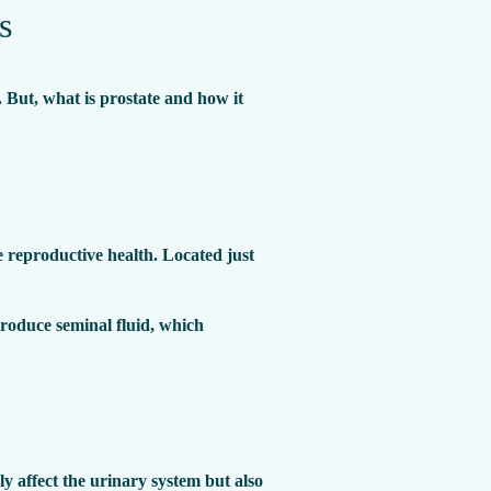
s
. But, what is prostate and how it
le reproductive health. Located just
produce seminal fluid, which
ly affect the urinary system but also