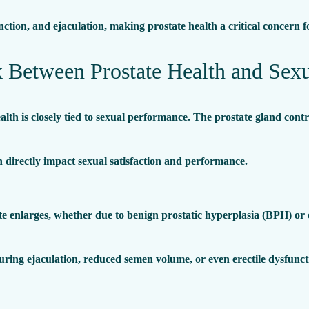
function, and ejaculation, making prostate health a critical concern 
 Between Prostate Health and Sexu
alth is closely tied to sexual performance. The prostate gland contr
n directly impact sexual satisfaction and performance.
 enlarges, whether due to benign prostatic hyperplasia (BPH) or ot
uring ejaculation, reduced semen volume, or even erectile dysfunct