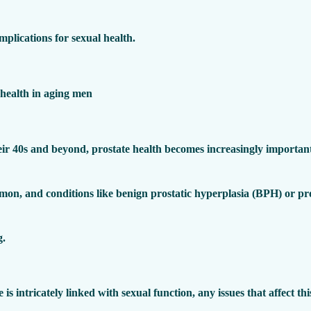
implications for sexual health.
ir 40s and beyond, prostate health becomes increasingly important
mon, and conditions like benign prostatic hyperplasia (BPH) or pr
g.
e is intricately linked with sexual function, any issues that affect t