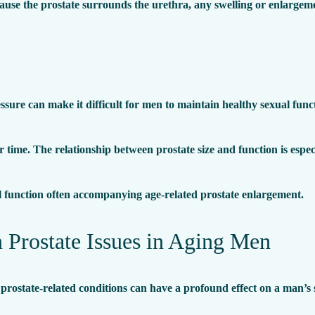
cause the prostate surrounds the urethra, any swelling or enlargeme
ssure can make it difficult for men to maintain healthy sexual func
time. The relationship between prostate size and function is espec
l function often accompanying age-related prostate enlargement.
rostate Issues in Aging Men
rostate-related conditions can have a profound effect on a man’s s