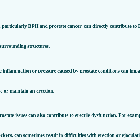
, particularly BPH and prostate cancer, can directly contribute to
 surrounding structures.
e inflammation or pressure caused by prostate conditions can impai
eve or maintain an erection.
ostate issues can also contribute to erectile dysfunction. For exam
ckers, can sometimes result in difficulties with erection or ejaculat