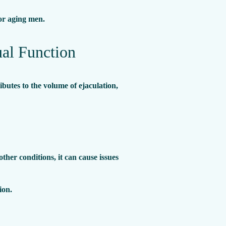
for aging men.
al Function
ibutes to the volume of ejaculation,
her conditions, it can cause issues
ion.