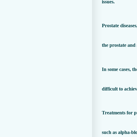
issues.
Prostate diseases
the prostate and
In some cases, th
difficult to achi
Treatments for pr
such as alpha-blo