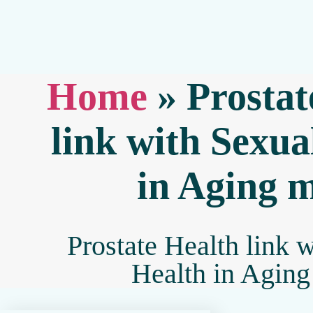
Home
»
Prostat
link with Sexua
in Aging 
Prostate Health link 
Health in Agin