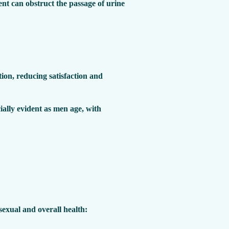
nt can obstruct the passage of urine
tion, reducing satisfaction and
ially evident as men age, with
exual and overall health: