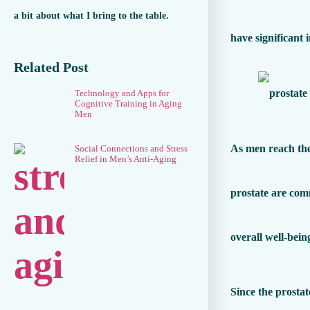
a bit about what I bring to the table.
have significant 
Related Post
Technology and Apps for
Cognitive Training in Aging
Men
As men reach the
Social Connections and Stress
Relief in Men’s Anti-Aging
prostate are com
overall well-bein
Since the prostat