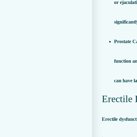
or ejaculat
significant
Prostate C
function an
can have la
Erectile
Erectile dysfunc