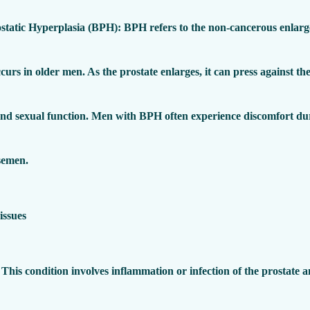
static Hyperplasia (BPH)
: BPH refers to the non-cancerous enlarg
ccurs in older men. As the prostate enlarges, it can press against the
and sexual function. Men with BPH often experience discomfort dur
semen.
 This condition involves inflammation or infection of the prostate