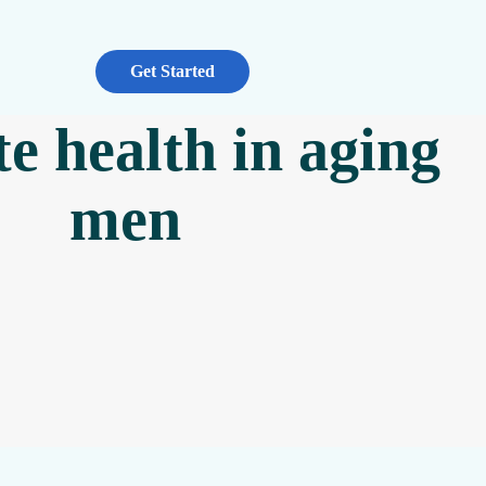
Get Started