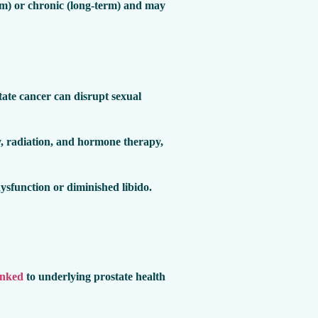
-term) or chronic (long-term) and may
tate cancer can disrupt sexual
y, radiation, and hormone therapy,
dysfunction or diminished libido.
inked
to underlying prostate health