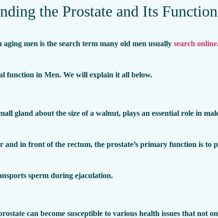
nding the Prostate and Its Function
in aging men is the search term many old men usually
search online
al function in Men. We will explain it all below.
mall gland about the size of a walnut, plays an essential role in ma
 and in front of the rectum, the prostate’s primary function is to 
ansports sperm during ejaculation.
rostate can become susceptible to various health issues that not on