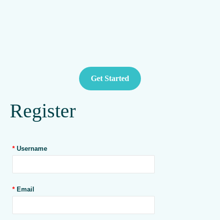
Get Started
Register
*
Username
*
Email