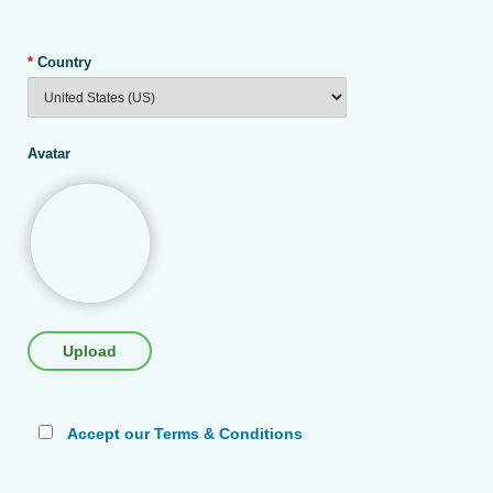
*
Country
Avatar
Upload
Accept our Terms & Conditions