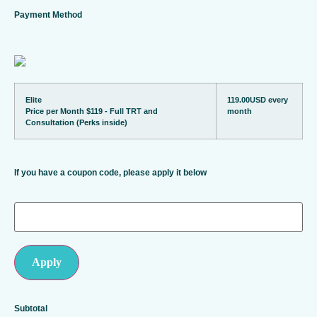
Payment Method
Elite
119.00USD
every
Price per Month $119 - Full TRT and
month
Consultation (Perks inside)
If you have a coupon code, please apply it below
Apply
Subtotal