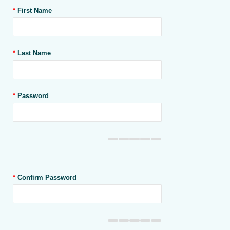
*
First Name
*
Last Name
*
Password
*
Confirm Password