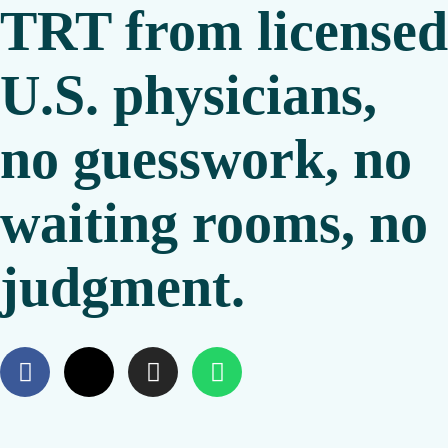
TRT from licensed
U.S. physicians,
no guesswork, no
waiting rooms, no
judgment.