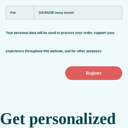
Fee
119.00USD
every month
Your personal data will be used to process your order, support your
experience throughout this website, and for other purposes
Get personalized