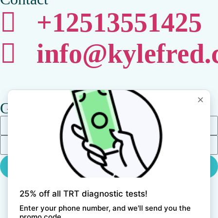
+12513551425
info@kylefred
Get Updates
Get In