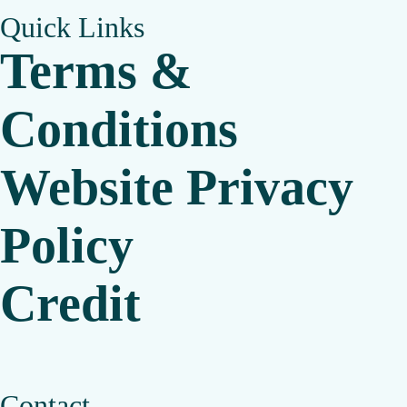
Quick Links
Terms &
Conditions
Website Privacy
Policy
Credit
Contact