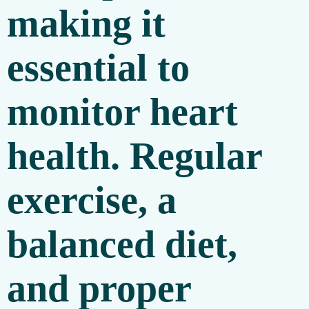
making it
essential to
monitor heart
health. Regular
exercise, a
balanced diet,
and proper