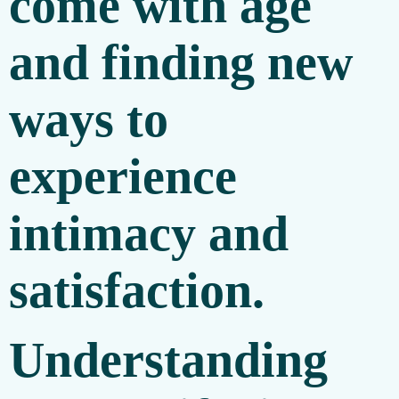
come with age
and finding new
ways to
experience
intimacy and
satisfaction.
Understanding