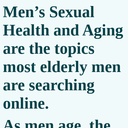
Men’s Sexual
Health and Aging
are the topics
most elderly men
are searching
online.
As men age, the