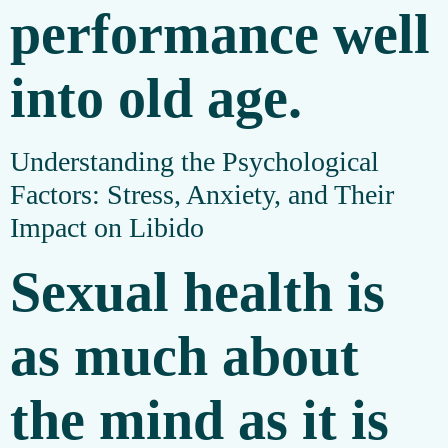
performance well
into old age.
Understanding the Psychological
Factors: Stress, Anxiety, and Their
Impact on Libido
Sexual health is
as much about
the mind as it is