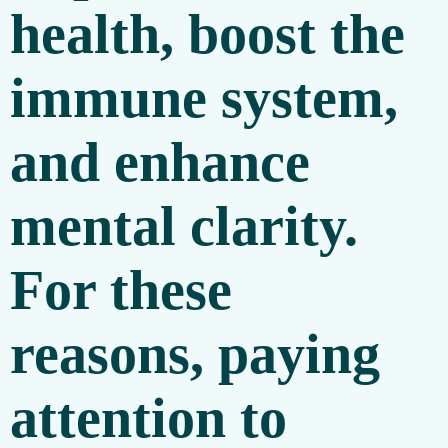
health, boost the
immune system,
and enhance
mental clarity.
For these
reasons, paying
attention to