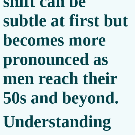
shift can be
subtle at first but
becomes more
pronounced as
men reach their
50s and beyond.
Understanding