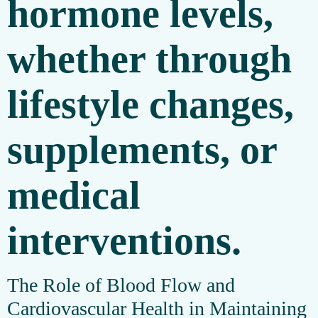
hormone levels,
whether through
lifestyle changes,
supplements, or
medical
interventions.
The Role of Blood Flow and
Cardiovascular Health in Maintaining