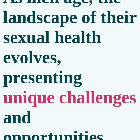
landscape of their
sexual health
evolves,
presenting
unique challenges
and
opportunities.