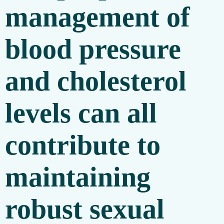
management of
blood pressure
and cholesterol
levels can all
contribute to
maintaining
robust sexual