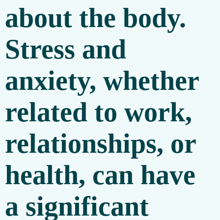
about the body.
Stress and
anxiety, whether
related to work,
relationships, or
health, can have
a significant