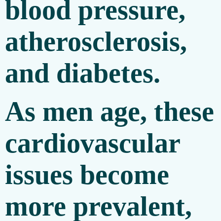
blood pressure,
atherosclerosis,
and diabetes.
As men age, these
cardiovascular
issues become
more prevalent,