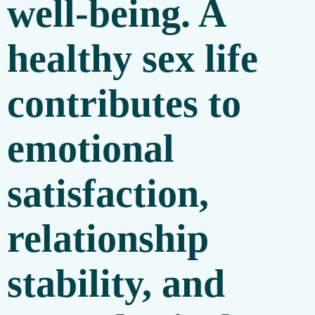
well-being. A
healthy sex life
contributes to
emotional
satisfaction,
relationship
stability, and