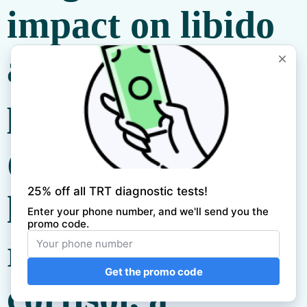
impact on libido
and sexual
performance.
Chronic stress
leads to the
release of
cortisol, a