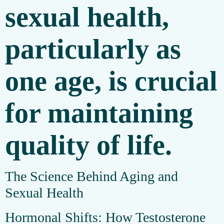
sexual health,
particularly as
one age, is crucial
for maintaining
quality of life.
The Science Behind Aging and
Sexual Health
Hormonal Shifts: How Testosterone