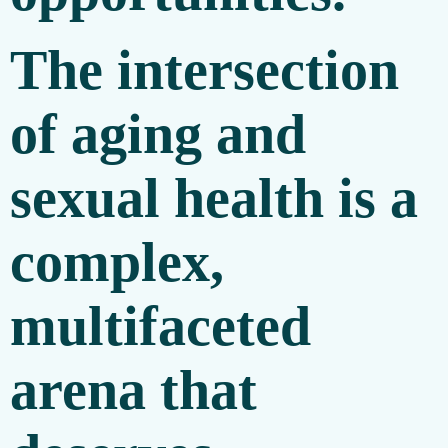
The intersection
of aging and
sexual health is a
complex,
multifaceted
arena that