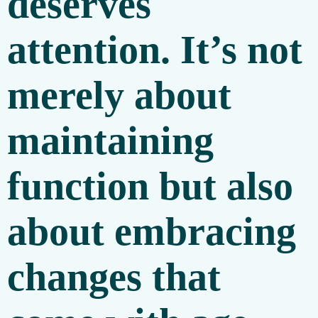
deserves
attention. It’s not
merely about
maintaining
function but also
about embracing
changes that