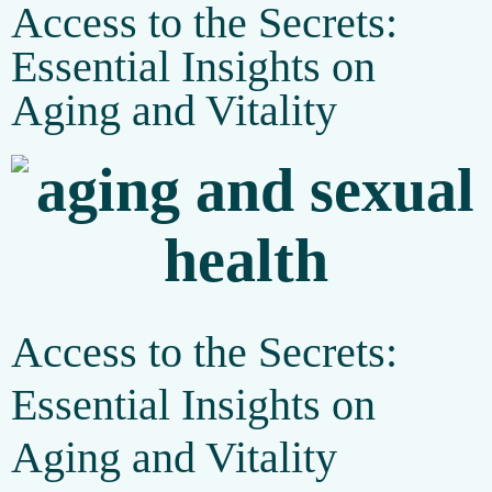
Access to the Secrets:
Essential Insights on
Aging and Vitality
Access to the Secrets:
Essential Insights on
Aging and Vitality