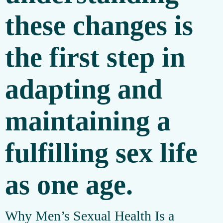
these changes is
the first step in
adapting and
maintaining a
fulfilling sex life
as one age.
Why Men’s Sexual Health Is a