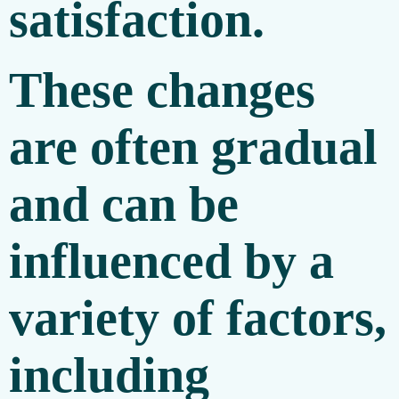
satisfaction.
These changes
are often gradual
and can be
influenced by a
variety of factors,
including