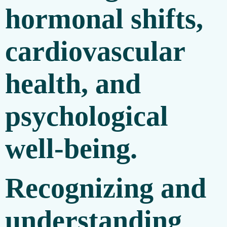
hormonal shifts,
cardiovascular
health, and
psychological
well-being.
Recognizing and
understanding