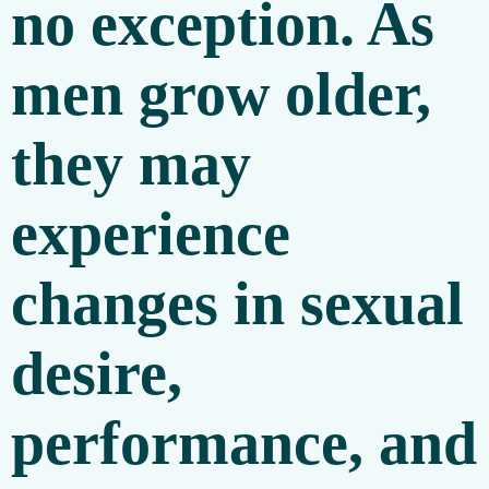
no exception. As
men grow older,
they may
experience
changes in sexual
desire,
performance, and