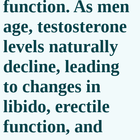
function. As men
age, testosterone
levels naturally
decline, leading
to changes in
libido, erectile
function, and