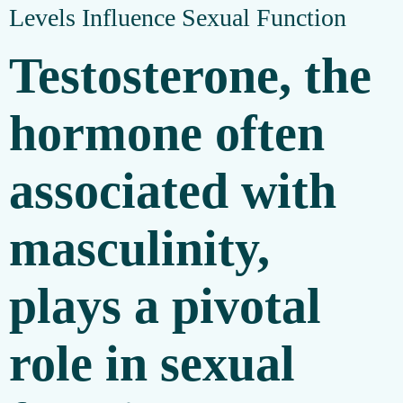
Levels Influence Sexual Function
Testosterone, the
hormone often
associated with
masculinity,
plays a pivotal
role in sexual