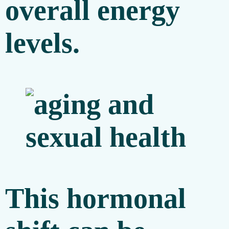
overall energy
levels.
This hormonal