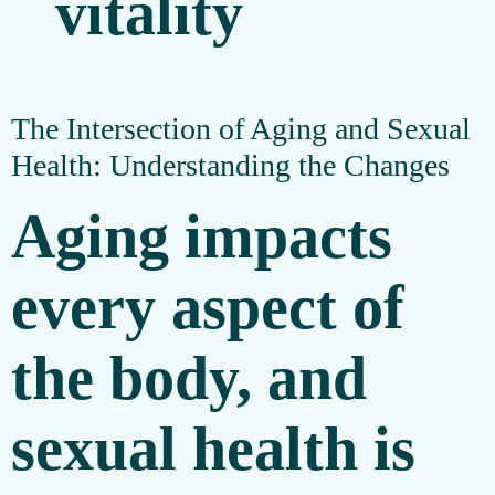
The Intersection of Aging and Sexual
Health: Understanding the Changes
Aging impacts
every aspect of
the body, and
sexual health is