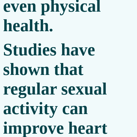
even physical
health.
Studies have
shown that
regular sexual
activity can
improve heart