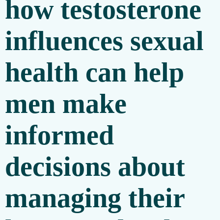
how testosterone
influences sexual
health can help
men make
informed
decisions about
managing their