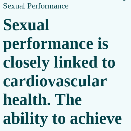
Sexual Performance
Sexual
performance is
closely linked to
cardiovascular
health. The
ability to achieve