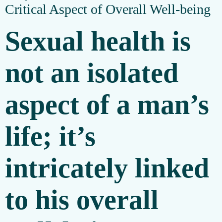
Critical Aspect of Overall Well-being
Sexual health is
not an isolated
aspect of a man’s
life; it’s
intricately linked
to his overall