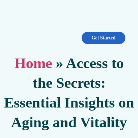
Get Started
Home
»
Access to
the Secrets:
Essential Insights on
Aging and Vitality