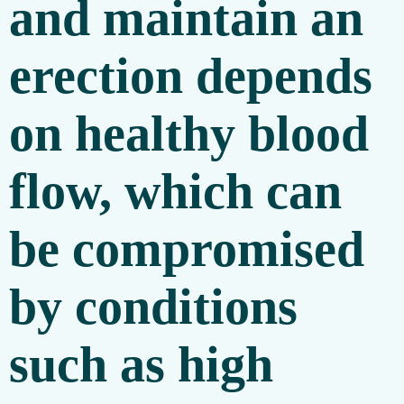
and maintain an
erection depends
on healthy blood
flow, which can
be compromised
by conditions
such as high