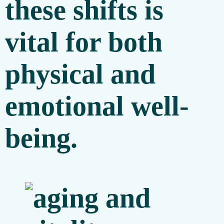
these shifts is
vital for both
physical and
emotional well-
being.