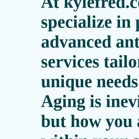
At
kylefred.
specialize in
advanced ant
services tailo
unique needs
Aging is inev
but how you 