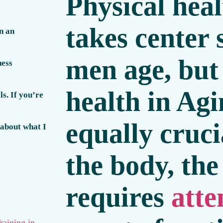
Physical heal
takes center 
n an
men age, but
ness
health in Ag
s. If you’re
equally cruci
 about what I
the body, th
requires
atte
raining in