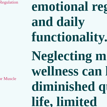
emotional re
Regulation
and daily
functionality
Neglecting m
wellness can 
or Muscle
diminished qu
life, limited