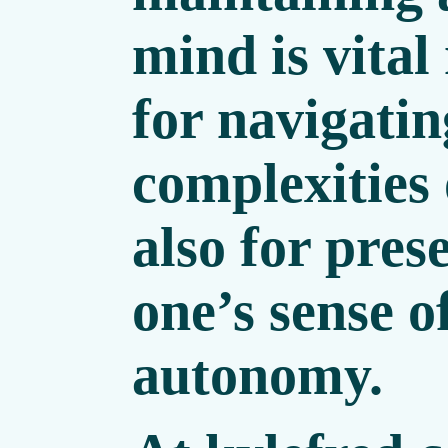
mind is vital
for navigatin
complexities 
also for pres
one’s sense o
autonomy.