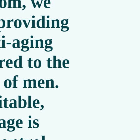
com
, we
 providing
i-aging
red to the
 of men.
itable,
age is