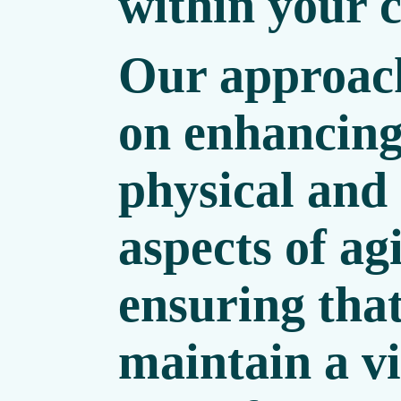
within your c
Our approach
on enhancing
physical and
aspects of ag
ensuring tha
maintain a v