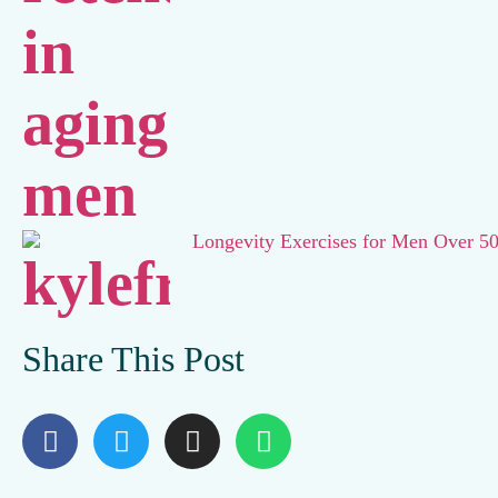
Longevity Exercises for Men Over 5
Share This Post