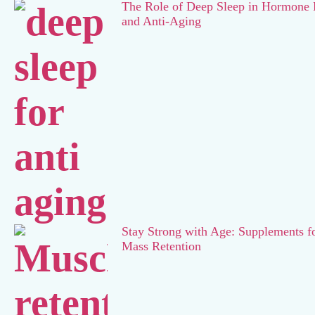
The Role of Deep Sleep in Hormone 
and Anti-Aging
Stay Strong with Age: Supplements f
Mass Retention