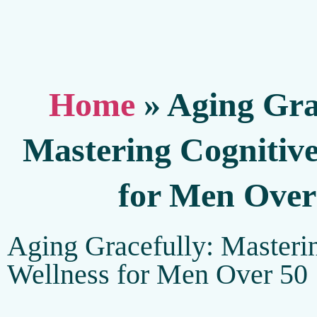
Home
»
Aging Gra
Mastering Cognitive
for Men Over
Aging Gracefully: Masteri
Wellness for Men Over 50