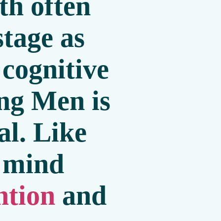
th often
stage as
 cognitive
ing Men is
al. Like
e mind
ntion
and