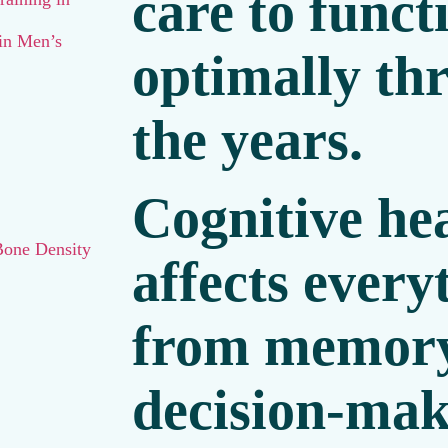
care to funct
 in Men’s
optimally th
the years.
Cognitive he
Bone Density
affects ever
from memor
decision-mak