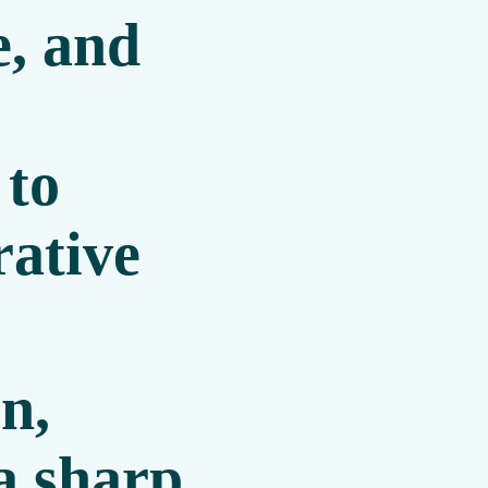
, and
 to
ative
n,
a sharp