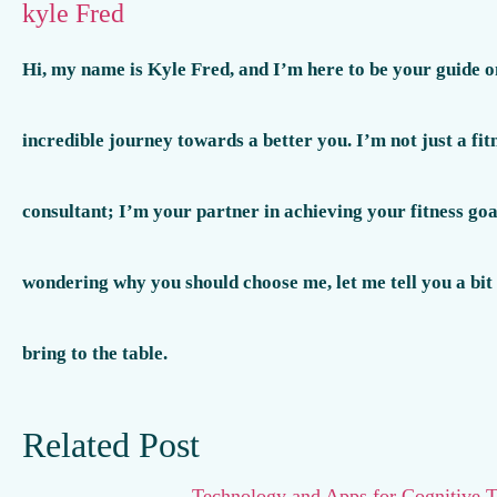
kyle Fred
Hi, my name is Kyle Fred, and I’m here to be your guide o
incredible journey towards a better you. I’m not just a fit
consultant; I’m your partner in achieving your fitness goal
wondering why you should choose me, let me tell you a bit
bring to the table.
Related Post
Technology and Apps for Cognitive T