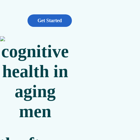
Get Started