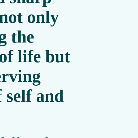
 not only
g the
of life but
erving
f self and