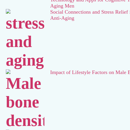
Aging Men
Social Connections and Stress Relief
Anti-Aging
Impact of Lifestyle Factors on Male 