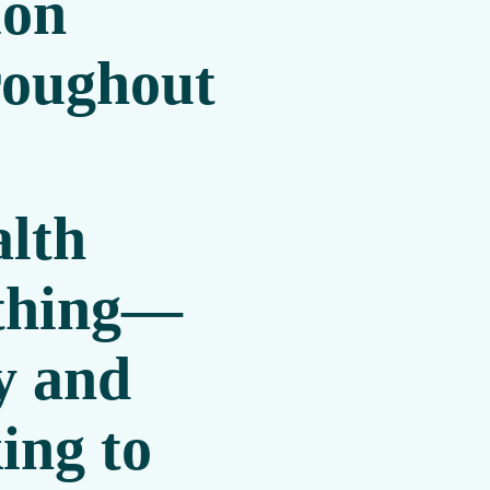
ion
roughout
alth
ything—
y and
ing to