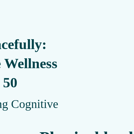
cefully:
 Wellness
 50
ng Cognitive