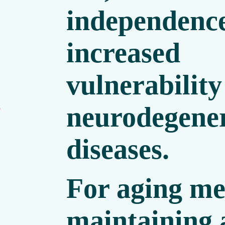
independence
increased
vulnerability
neurodegener
0
diseases.
For aging me
maintaining 