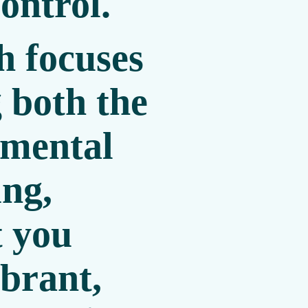
ontrol.
 focuses
 both the
 mental
ing,
t you
ibrant,