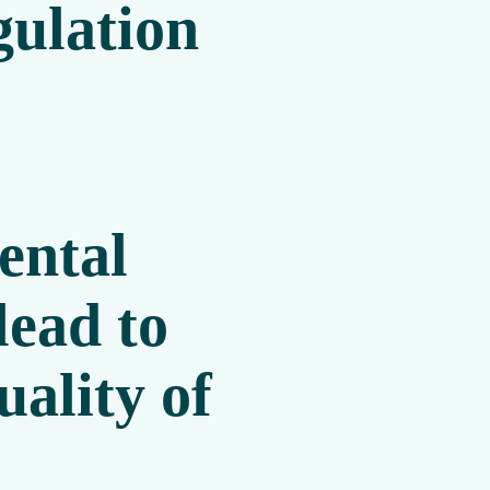
gulation
.
ental
lead to
ality of