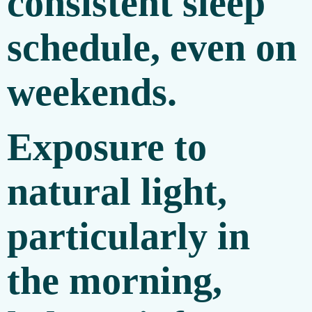
consistent sleep
schedule, even on
weekends.
Exposure to
natural light,
particularly in
the morning,