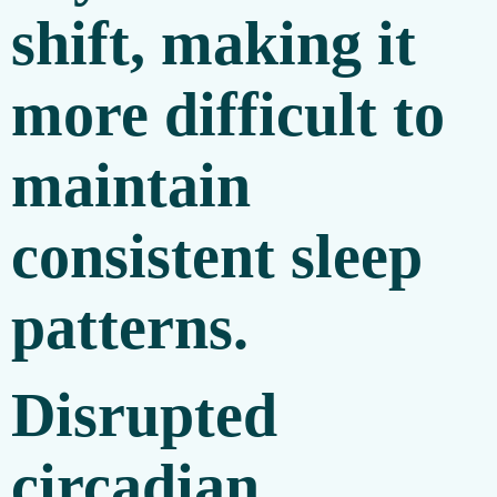
shift, making it
more difficult to
maintain
consistent sleep
patterns.
Disrupted
circadian