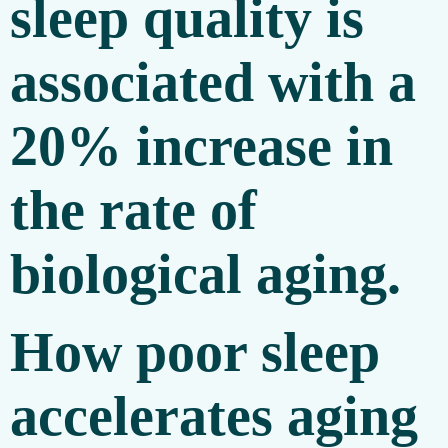
sleep quality is
associated with a
20% increase in
the rate of
biological aging.
How poor sleep
accelerates aging