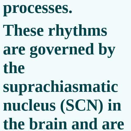
processes.
These rhythms
are governed by
the
suprachiasmatic
nucleus (SCN) in
the brain and are