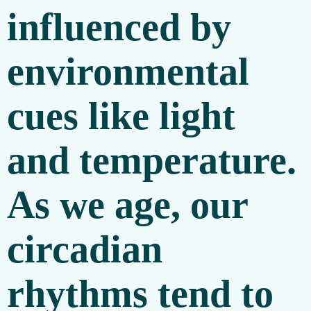
influenced by
environmental
cues like light
and temperature.
As we age, our
circadian
rhythms tend to