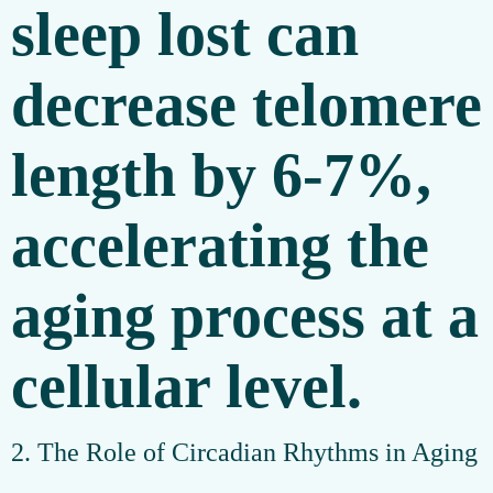
sleep lost can
decrease telomere
length by 6-7%,
accelerating the
aging process at a
cellular level.
2. The Role of Circadian Rhythms in Aging