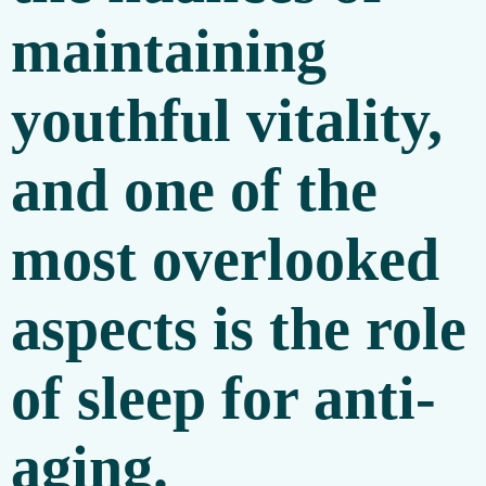
maintaining
youthful vitality,
and one of the
most overlooked
aspects is the role
of
sleep for anti-
aging
.