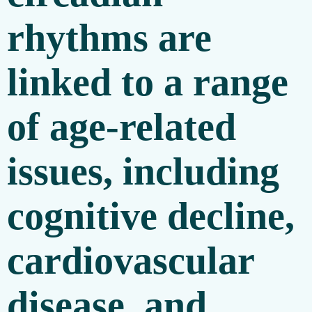
rhythms are
linked to a range
of age-related
issues, including
cognitive decline,
cardiovascular
disease, and