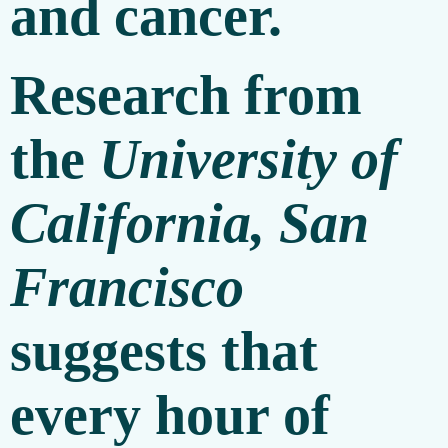
and cancer.
Research from
the
University of
California, San
Francisco
suggests that
every hour of