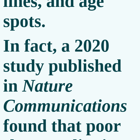
lines, and age
spots.
In fact, a 2020
study published
in
Nature
Communications
found that poor