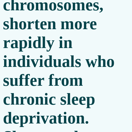
chromosomes,
shorten more
rapidly in
individuals who
suffer from
chronic sleep
deprivation.