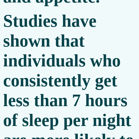
Studies have
shown that
individuals who
consistently get
less than 7 hours
of sleep per night