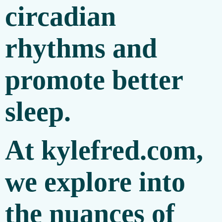
circadian
rhythms and
promote better
sleep.
At
kylefred.com
,
we explore into
the nuances of