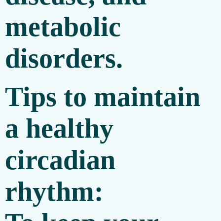
metabolic
disorders.
Tips to maintain
a healthy
circadian
rhythm: