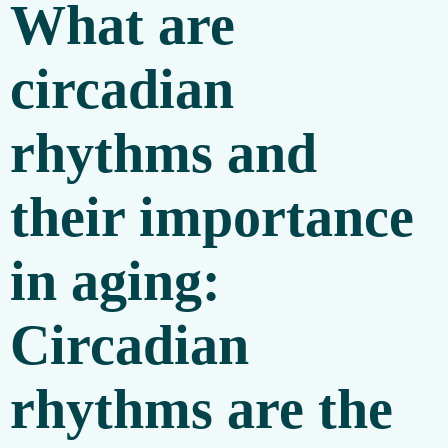
What are
circadian
rhythms and
their importance
in aging:
Circadian
rhythms are the