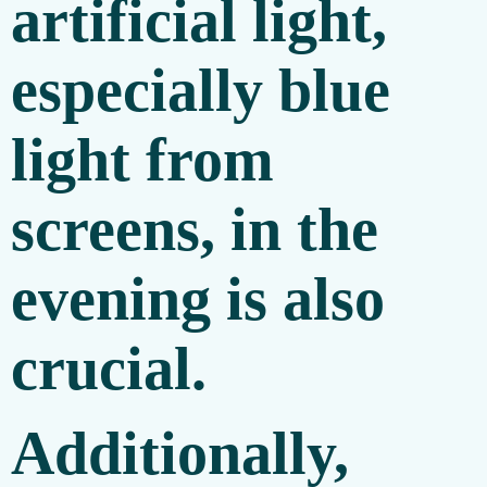
artificial light,
especially blue
light from
screens, in the
evening is also
crucial.
Additionally,