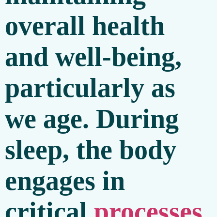
overall health
and well-being,
particularly as
we age. During
sleep, the body
engages in
critical
processes