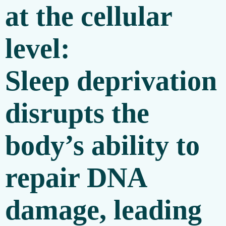
at the cellular
level:
Sleep deprivation
disrupts the
body’s ability to
repair DNA
damage, leading