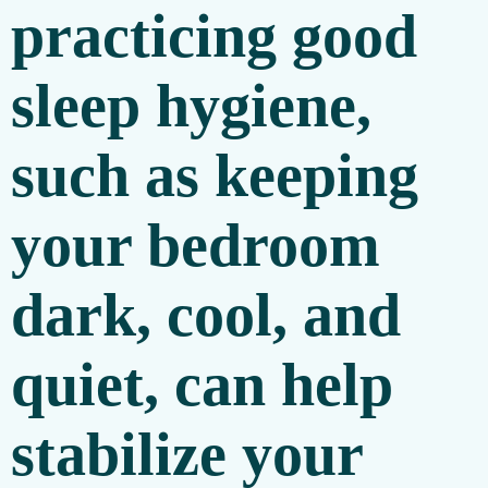
practicing good
sleep hygiene,
such as keeping
your bedroom
dark, cool, and
quiet, can help
stabilize your