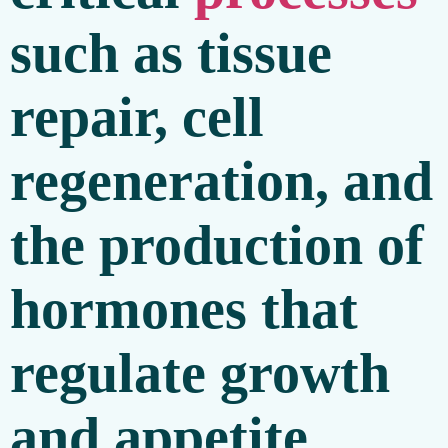
such as tissue
repair, cell
regeneration, and
the production of
hormones that
regulate growth
and appetite.