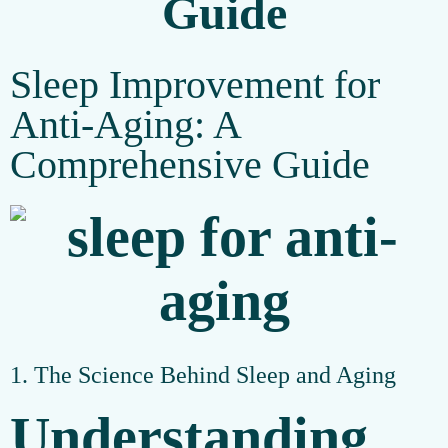
Guide
Sleep Improvement for
Anti-Aging: A
Comprehensive Guide
1. The Science Behind Sleep and Aging
Understanding