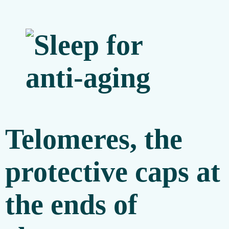
Telomeres, the
protective caps at
the ends of