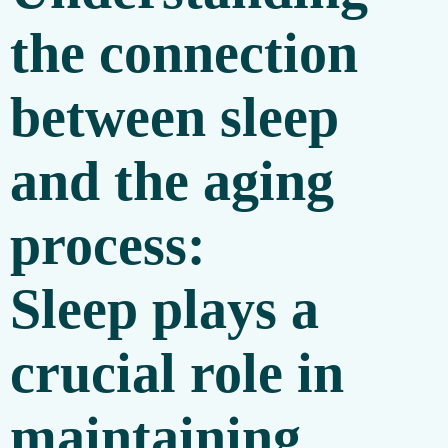
the connection
between sleep
and the aging
process:
Sleep plays a
crucial role in
maintaining