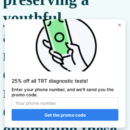
youthful
appearance. A
meticulously
crafted
sleep
routine
is
essential for
optimizing these