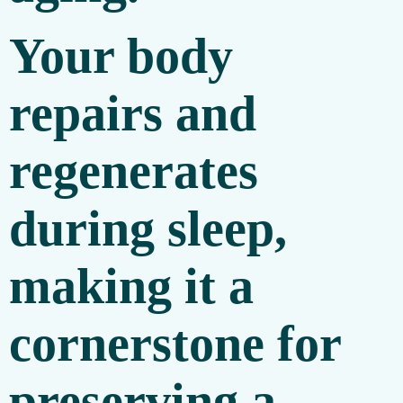
Your body
repairs and
regenerates
during sleep,
making it a
cornerstone for
preserving a