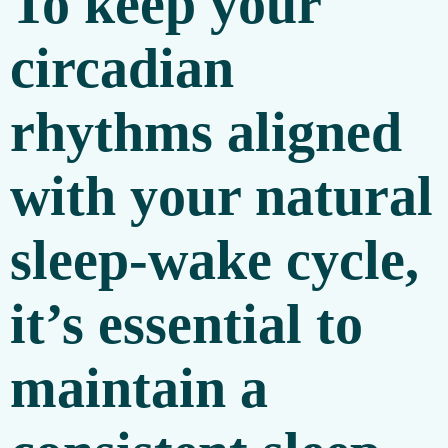
To keep your
circadian
rhythms aligned
with your natural
sleep-wake cycle,
it’s essential to
maintain a