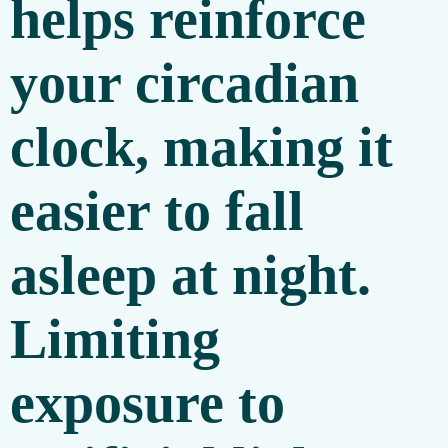
helps reinforce
your circadian
clock, making it
easier to fall
asleep at night.
Limiting
exposure to