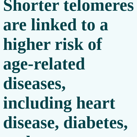
Shorter telomeres
are linked to a
higher risk of
age-related
diseases,
including heart
disease, diabetes,