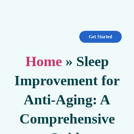
Get Started
Home
»
Sleep
Improvement for
Anti-Aging: A
Comprehensive