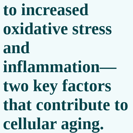
to increased
oxidative stress
and
inflammation—
two key factors
that contribute to
cellular aging.