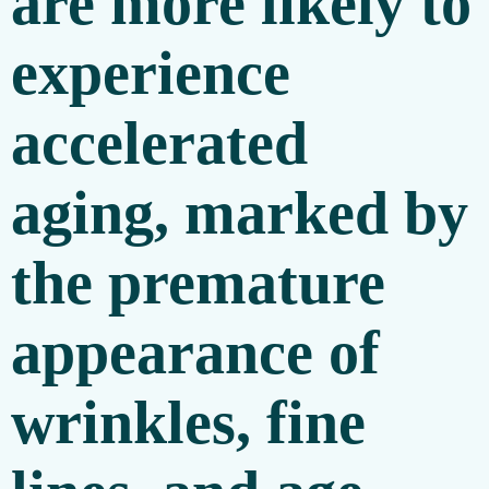
are more likely to
experience
accelerated
aging, marked by
the premature
appearance of
wrinkles, fine