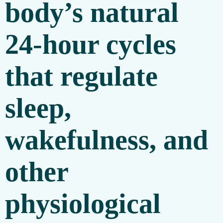
body’s natural
24-hour cycles
that regulate
sleep,
wakefulness, and
other
physiological